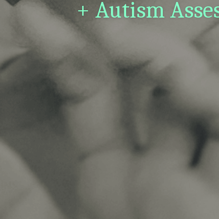
+ Autism Asses