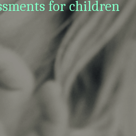
sments for children