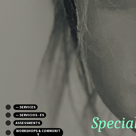
— SERVICES
— SERVICIOS - ES
Specia
ASSESSMENTS
WORKSHOPS & COMMUNIT
Y