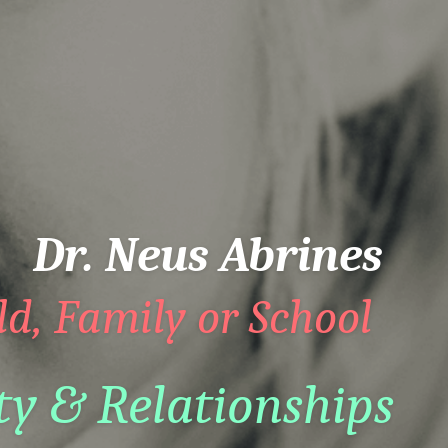
Dr. Neus Abrines
ld, Family or School  
ty & Relationships