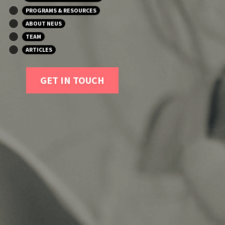
PROGRAMS & RESOURCES
ABOUT NEUS
TEAM
ARTICLES
GET IN TOUCH