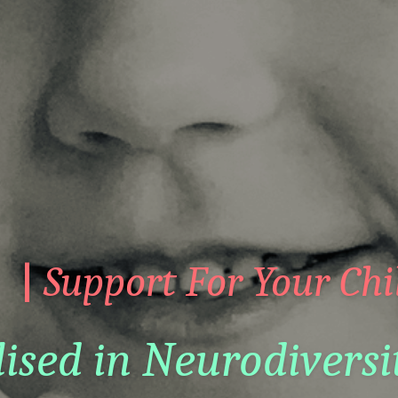
|
 Support For Your Chi
lised in Neurodiversi